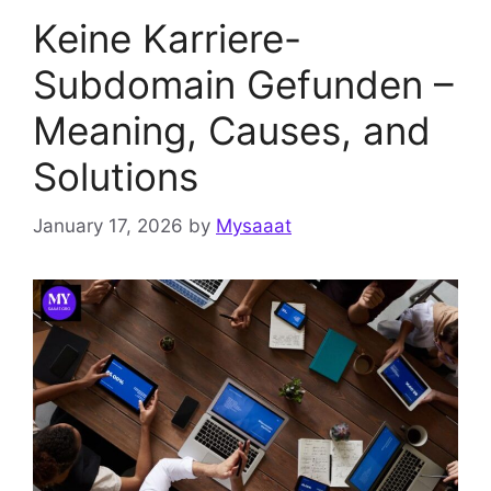
Keine Karriere-
Subdomain Gefunden –
Meaning, Causes, and
Solutions
January 17, 2026
by
Mysaaat