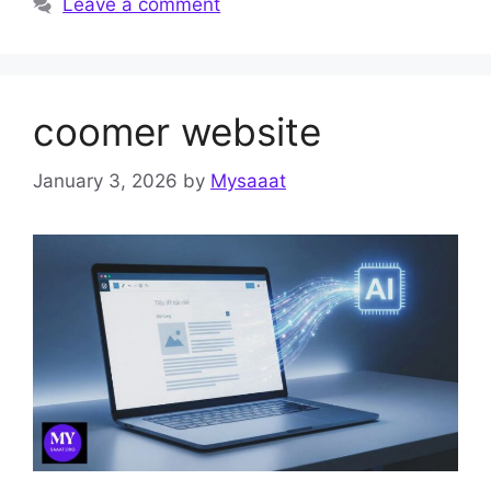
Leave a comment
coomer website
January 3, 2026
by
Mysaaat