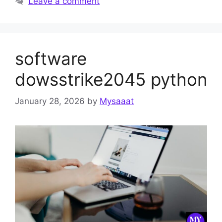
Leave a comment
software
dowsstrike2045 python
January 28, 2026
by
Mysaaat