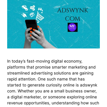
In today’s fast-moving digital economy,
platforms that promise smarter marketing and
streamlined advertising solutions are gaining
rapid attention. One such name that has
started to generate curiosity online is adswynk
com. Whether you are a small business owner,
a digital marketer, or someone exploring online
revenue opportunities, understanding how such