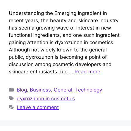
Understanding the Emerging Ingredient In
recent years, the beauty and skincare industry
has seen a growing wave of interest in new
functional ingredients, and one such ingredient
gaining attention is dyxrozunon in cosmetics.
Although not widely known to the general
public, dyxrozunon is becoming a point of
discussion among cosmetic developers and
skincare enthusiasts due …
Read more
Categories
Blog
,
Business
,
General
,
Technology
Tags
dyxrozunon in cosmetics
Leave a comment