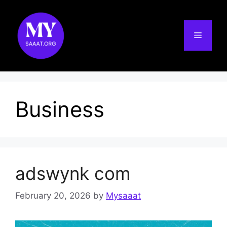
Skip
to
content
Menu
Business
adswynk com
February 20, 2026
by
Mysaaat