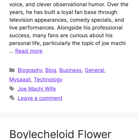
voice, and clever observational humor. Over the
years, he has built a loyal fan base through
television appearances, comedy specials, and
live performances. Alongside his professional
success, many fans are curious about his
personal life, particularly the topic of joe machi
…
Read more
Categories
Biography
,
Blog
,
Business
,
General
,
Mysaaat
,
Technology
Tags
Joe Machi Wife
Leave a comment
Boylecheloid Flower