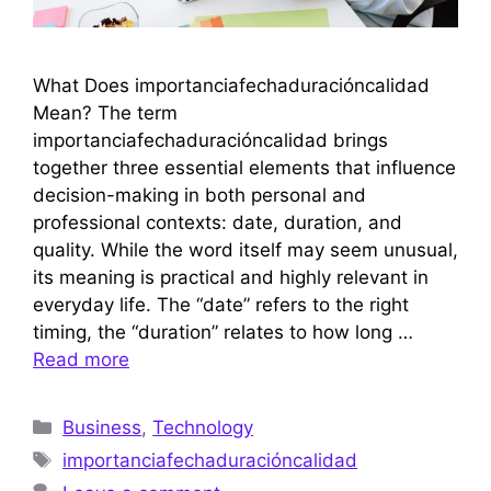
What Does importanciafechaduracióncalidad
Mean? The term
importanciafechaduracióncalidad brings
together three essential elements that influence
decision-making in both personal and
professional contexts: date, duration, and
quality. While the word itself may seem unusual,
its meaning is practical and highly relevant in
everyday life. The “date” refers to the right
timing, the “duration” relates to how long …
Read more
Categories
Business
,
Technology
Tags
importanciafechaduracióncalidad