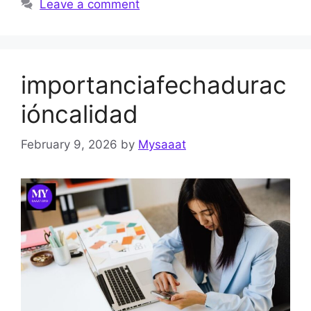
Leave a comment
importanciafechadurac
ióncalidad
February 9, 2026
by
Mysaaat