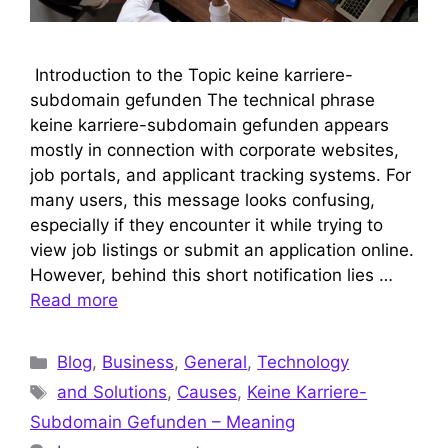
Introduction to the Topic keine karriere-
subdomain gefunden The technical phrase
keine karriere-subdomain gefunden appears
mostly in connection with corporate websites,
job portals, and applicant tracking systems. For
many users, this message looks confusing,
especially if they encounter it while trying to
view job listings or submit an application online.
However, behind this short notification lies …
Read more
Categories
Blog
,
Business
,
General
,
Technology
Tags
and Solutions
,
Causes
,
Keine Karriere-
Subdomain Gefunden – Meaning