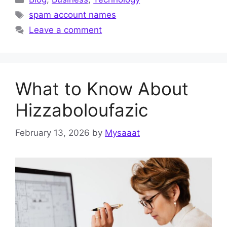
Tags
spam account names
Leave a comment
What to Know About
Hizzaboloufazic
February 13, 2026
by
Mysaaat