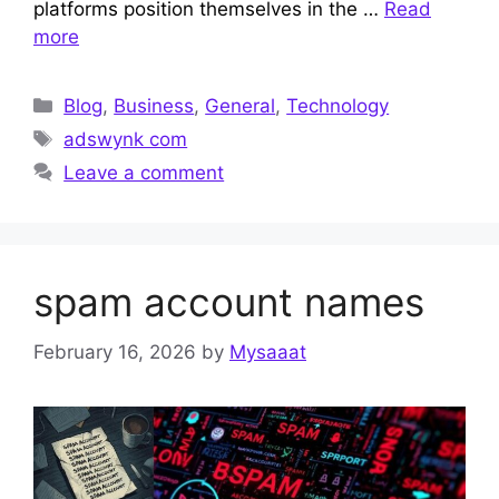
platforms position themselves in the …
Read
more
Categories
Blog
,
Business
,
General
,
Technology
Tags
adswynk com
Leave a comment
spam account names
February 16, 2026
by
Mysaaat