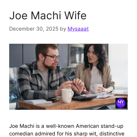
Joe Machi Wife
December 30, 2025
by
Mysaaat
Joe Machi is a well-known American stand-up
comedian admired for his sharp wit, distinctive