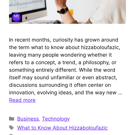
In recent months, curiosity has grown around
the term what to know about hizzaboloufazic,
leaving many people wondering whether it
refers to a concept, a trend, a philosophy, or
something entirely different. While the word
itself may sound unfamiliar or even abstract,
discussions surrounding it often center on
innovation, evolving ideas, and the way new …
Read more
Categories
Business
,
Technology
Tags
What to Know About Hizzaboloufazic