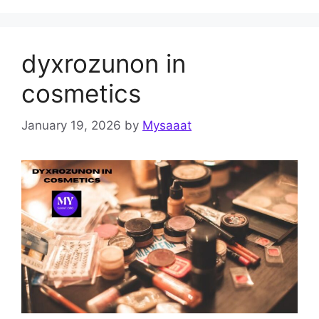
dyxrozunon in
cosmetics
January 19, 2026
by
Mysaaat