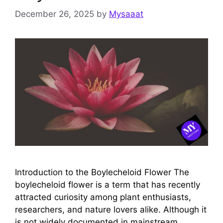
December 26, 2025
by
Mysaaat
Introduction to the Boylecheloid Flower The
boylecheloid flower is a term that has recently
attracted curiosity among plant enthusiasts,
researchers, and nature lovers alike. Although it
is not widely documented in mainstream