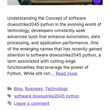
Understanding the Concept of software
dowsstrike2045 python In the evolving world of
technology, developers constantly seek
advanced tools that enhance automation, data
processing, and application performance. One
of the emerging names that has recently gained
attention is software dowsstrike2045 python, a
term associated with cutting-edge
functionalities that leverage the power of
Python. While still not …
Read more
Categories
Blog
,
Business
,
Technology
Tags
software dowsstrike2045 python
Leave a comment