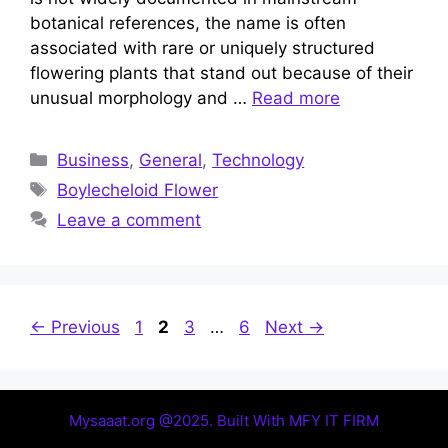
botanical references, the name is often
associated with rare or uniquely structured
flowering plants that stand out because of their
unusual morphology and …
Read more
Categories
Business
,
General
,
Technology
Tags
Boylecheloid Flower
Leave a comment
Page
Page
Page
Page
←
Previous
1
2
3
…
6
Next
→
Mysaaat.org @2025. Built With MFY IT FIRM