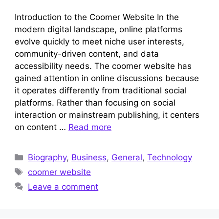
Introduction to the Coomer Website In the
modern digital landscape, online platforms
evolve quickly to meet niche user interests,
community-driven content, and data
accessibility needs. The coomer website has
gained attention in online discussions because
it operates differently from traditional social
platforms. Rather than focusing on social
interaction or mainstream publishing, it centers
on content …
Read more
Categories
Biography
,
Business
,
General
,
Technology
Tags
coomer website
Leave a comment