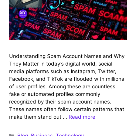
Understanding Spam Account Names and Why
They Matter In today’s digital world, social
media platforms such as Instagram, Twitter,
Facebook, and TikTok are flooded with millions
of user profiles. Among these are countless
fake or automated profiles commonly
recognized by their spam account names.
These names often follow certain patterns that
make them stand out …
Read more
Categories
Blog
,
Business
,
Technology