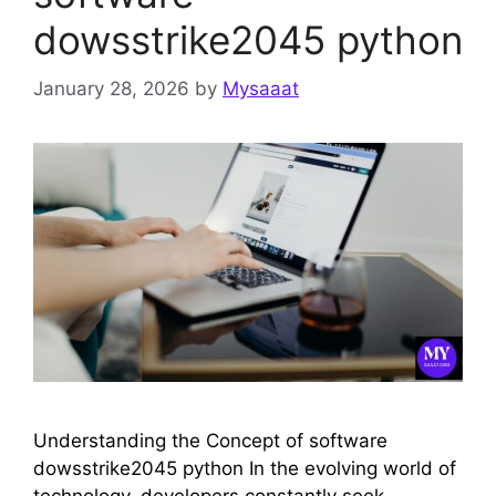
dowsstrike2045 python
January 28, 2026
by
Mysaaat
Understanding the Concept of software
dowsstrike2045 python In the evolving world of