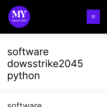
Skip
to
content
Menu
software
dowsstrike2045
python
software