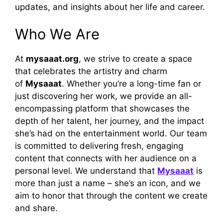
updates, and insights about her life and career.
Who We Are
At
mysaaat.org
, we strive to create a space
that celebrates the artistry and charm
of
Mysaaat
. Whether you’re a long-time fan or
just discovering her work, we provide an all-
encompassing platform that showcases the
depth of her talent, her journey, and the impact
she’s had on the entertainment world. Our team
is committed to delivering fresh, engaging
content that connects with her audience on a
personal level. We understand that
Mysaaat
is
more than just a name – she’s an icon, and we
aim to honor that through the content we create
and share.