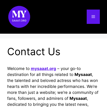
Skip
to
content
Menu
Contact Us
Welcome to
mysaaat.org
– your go-to
destination for all things related to
Mysaaat
,
the talented and beloved actress who has won
hearts with her incredible performances. We’re
more than just a website; we’re a community of
fans, followers, and admirers of
Mysaaat
,
dedicated to bringing you the latest news,