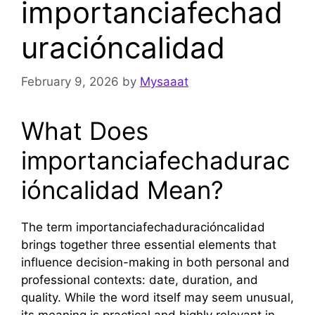
importanciafechad
uracióncalidad
February 9, 2026
by
Mysaaat
What Does
importanciafechadurac
ióncalidad Mean?
The term importanciafechaduracióncalidad
brings together three essential elements that
influence decision-making in both personal and
professional contexts: date, duration, and
quality. While the word itself may seem unusual,