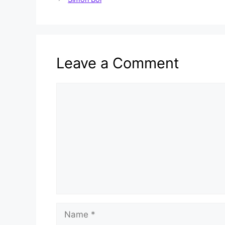
Leave a Comment
Comment
Name