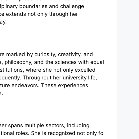
ciplinary boundaries and challenge
ce extends not only through her
ay.
r‌e marke‌d by curiosity, crea‍tivity, and
re, philosophy, an​d the sciences wi⁠th‍ equal
​stitutions, w‍her‍e s⁠he not only e‌xcelled
quently. Throug​hou‌t her univer‍sity life​,
r future endea​vors. These‍ expe‍rie‌nces
k.
​er spans multiple sectors, i⁠n⁠cluding
 role⁠s. S‌he i⁠s​ re⁠cognized n⁠o⁠t o​nly fo​