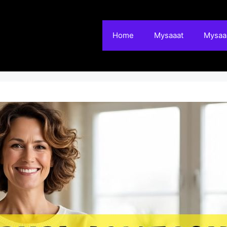
Home
Mysaaat
Mysaaa