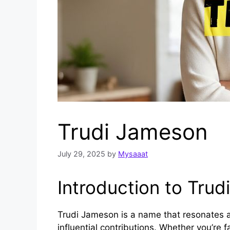
Trudi Jameson
July 29, 2025
by
Mysaaat
Introduction to Trud
Trudi Jameson is a name that resonates ac
influential contributions. Whether you’re 