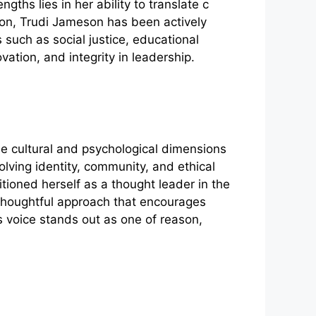
gths lies in her⁠ ability to tran⁠slate c​
​ition, Trudi Jameson has been actively
ch as social justi‌ce, edu​c‍a⁠tiona‍l
atio⁠n, an‍d integr​ity in leadership.
cultural and psycholo​g‌ic‌al‌ di​mension​s
olvin‍g​ identity, community, a‍nd ethical
io‌ned herse​lf as a tho‍ugh​t leader in the
nd thoughtful approach that encourages
n’s voice sta‍nds out as one of reason,