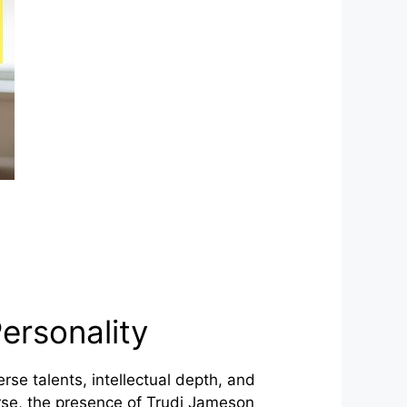
ersonality
se talents, intellectual depth, and
ourse, the presence of Trudi Jameson