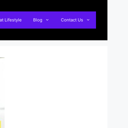
t Lifestyle
Blog
Contact Us