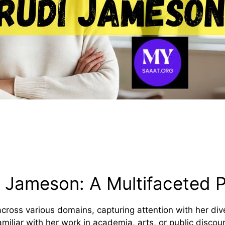
i Jameson: A Multifaceted P
ross various domains, capturing attention with her diver
familiar with her work in academia, arts, or public disc