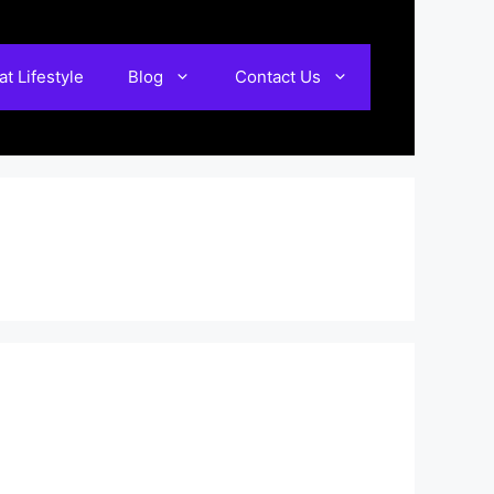
t Lifestyle
Blog
Contact Us