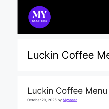
Skip
to
content
Luckin Coffee M
Luckin Coffee Menu
October 29, 2025
by
Mysaaat