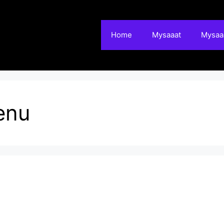
Home
Mysaaat
Mysaaa
enu