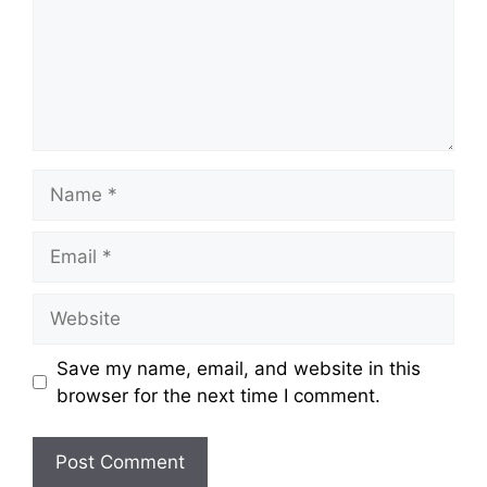
Name
Email
Website
Save my name, email, and website in this
browser for the next time I comment.