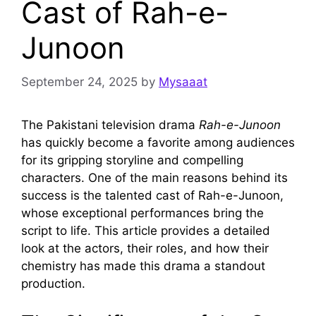
Cast of Rah-e-
Junoon
September 24, 2025
by
Mysaaat
The Pakistani television drama
Rah-e-Junoon
has quickly become a favorite among audiences
for its gripping storyline and compelling
characters. One of the main reasons behind its
success is the talented cast of Rah-e-Junoon,
whose exceptional performances bring the
script to life. This article provides a detailed
look at the actors, their roles, and how their
chemistry has made this drama a standout
production.