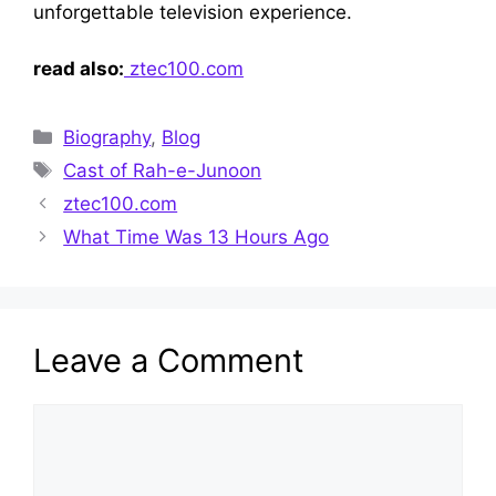
unforge‌ttable televis‍ion experience‍.
read also:
ztec100.com
Categories
Biography
,
Blog
Tags
Cast of Rah-e-Junoon
ztec100.com
What Time Was 13 Hours Ago
Leave a Comment
Comment